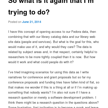
So what is it again that I’m
trying to do?
Posted on
June 21, 2014
I have this concept of opening access to our Fedora data, then
combining that with our library catalog data and our library web
site data (people and services). But what is the goal for this, who
would make use of it, and why would they care? The data is
related by subject areas and, in that respect, certainly helpful to
researchers to be more tightly coupled than it is now. But how
would it work and what could people do with it?
I’ve tried imagining scenarios for using this data as I write
narratives for conference and grant proposals but so far my
conference proposals and funding tries have fallen kind of flat, so
that makes me wonder if this is a thing at all or if I’m making up
something that nobody wants? I’m also not sure if I have a
research question or merely a software development problem. I
think there might be a research question in the questions above?
Some frustration, first inclination is to become a monk and leave