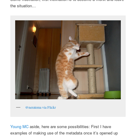
the situation…
@neratema via Flickr
Young MC
aside, here are some possibilities: First I have
examples of making use of the metadata once it’s opened up