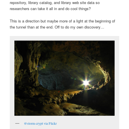
repository, library catalog, and library web site data so
researchers can take it all in and do cool things?
This is a direction but maybe more of a light at the beginning of
the tunnel than at the end. Off to do my own discovery…
@storm-crypt via Flickr