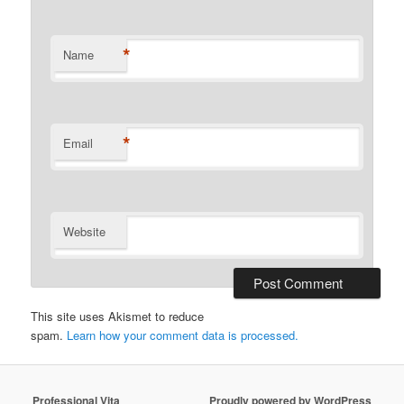
*
Name
*
Email
Website
This site uses Akismet to reduce
spam.
Learn how your comment data is processed.
Professional Vita
Proudly powered by WordPress