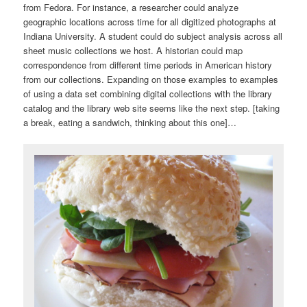
from Fedora. For instance, a researcher could analyze
geographic locations across time for all digitized photographs at
Indiana University. A student could do subject analysis across all
sheet music collections we host. A historian could map
correspondence from different time periods in American history
from our collections. Expanding on those examples to examples
of using a data set combining digital collections with the library
catalog and the library web site seems like the next step. [taking
a break, eating a sandwich, thinking about this one]…