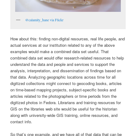
@calamity_hane via Flickr
How about this: finding non-digital resources, real life people, and
actual services at our institution related to any of the above
examples would make a combined data set useful. That
combined data set would offer research-related resources to help
understand the data and people and services to support the
analysis, interpretation, and dissemination of findings based on
that data. Analyzing geographic locations across time for all
digitized collections might connect to geocoding books, articles
on time-based mapping projects, subject-specific books and
articles related to the photographers or time periods from the
digitized photos in Fedora. Librarians and training resources for
GIS on the libraries web site would be useful for the historian
along with university-wide GIS training, online resources, and
contact info.
So that’s one example, and we have all of that data that can be