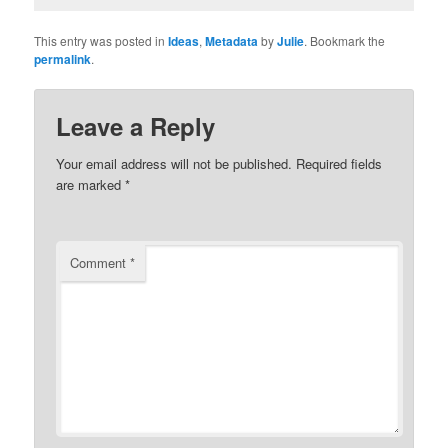
This entry was posted in
Ideas
,
Metadata
by
Julie
. Bookmark the
permalink
.
Leave a Reply
Your email address will not be published.
Required fields
are marked
*
Comment
*