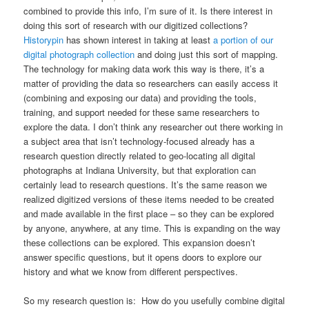
combined to provide this info, I’m sure of it. Is there interest in
doing this sort of research with our digitized collections?
Historypin
has shown interest in taking at least
a portion of our
digital photograph collection
and doing just this sort of mapping.
The technology for making data work this way is there, it’s a
matter of providing the data so researchers can easily access it
(combining and exposing our data) and providing the tools,
training, and support needed for these same researchers to
explore the data. I don’t think any researcher out there working in
a subject area that isn’t technology-focused already has a
research question directly related to geo-locating all digital
photographs at Indiana University, but that exploration can
certainly lead to research questions. It’s the same reason we
realized digitized versions of these items needed to be created
and made available in the first place – so they can be explored
by anyone, anywhere, at any time. This is expanding on the way
these collections can be explored. This expansion doesn’t
answer specific questions, but it opens doors to explore our
history and what we know from different perspectives.
So my research question is: How do you usefully combine digital