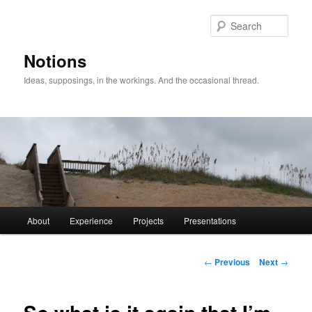
Sear
Notions
Ideas, supposings, in the workings. And the occasional thread.
Main
About
Experience
Projects
Presentations
Skip
menu
to
Post
←
Previous
Next
→
navigation
primary
content