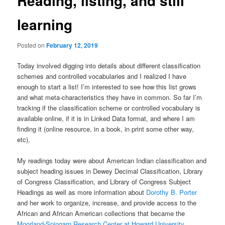
Reading, listing, and still
learning
Posted on
February 12, 2019
Today involved digging into details about different classification
schemes and controlled vocabularies and I realized I have
enough to start a list! I’m interested to see how this list grows
and what meta-characteristics they have in common. So far I’m
tracking if the classification scheme or controlled vocabulary is
available online, if it is in Linked Data format, and where I am
finding it (online resource, in a book, in print some other way,
etc).
My readings today were about American Indian classification and
subject heading issues in Dewey Decimal Classification, Library
of Congress Classification, and Library of Congress Subject
Headings as well as more information about
Dorothy B. Porter
and her work to organize, increase, and provide access to the
African and African American collections that became the
Moorland-Spingarn Research Center at Howard University
.