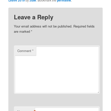
Leave 2019
by
Julie
. Bookmark the
permalink
.
Leave a Reply
Your email address will not be published.
Required fields
are marked
*
Comment
*