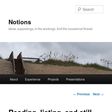
Sear
Notions
Ideas, supposings, in the workings. And the occasional thread.
Main
About
Experience
Projects
Presentations
Skip
menu
to
Post
←
Previous
Next
→
navigation
primary
content