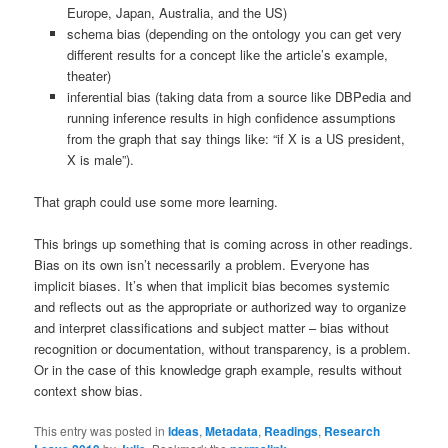
Europe, Japan, Australia, and the US)
schema bias (depending on the ontology you can get very
different results for a concept like the article’s example,
theater)
inferential bias (taking data from a source like DBPedia and
running inference results in high confidence assumptions
from the graph that say things like: “if X is a US president,
X is male”).
That graph could use some more learning.
This brings up something that is coming across in other readings.
Bias on its own isn’t necessarily a problem. Everyone has
implicit biases. It’s when that implicit bias becomes systemic
and reflects out as the appropriate or authorized way to organize
and interpret classifications and subject matter – bias without
recognition or documentation, without transparency, is a problem.
Or in the case of this knowledge graph example, results without
context show bias.
This entry was posted in
Ideas
,
Metadata
,
Readings
,
Research