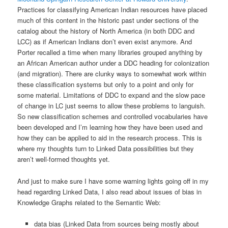
Practices for classifying American Indian resources have placed
much of this content in the historic past under sections of the
catalog about the history of North America (in both DDC and
LCC) as if American Indians don’t even exist anymore. And
Porter recalled a time when many libraries grouped anything by
an African American author under a DDC heading for colonization
(and migration). There are clunky ways to somewhat work within
these classification systems but only to a point and only for
some material. Limitations of DDC to expand and the slow pace
of change in LC just seems to allow these problems to languish.
So new classification schemes and controlled vocabularies have
been developed and I’m learning how they have been used and
how they can be applied to aid in the research process. This is
where my thoughts turn to Linked Data possibilities but they
aren’t well-formed thoughts yet.
And just to make sure I have some warning lights going off in my
head regarding Linked Data, I also read about issues of bias in
Knowledge Graphs related to the Semantic Web:
data bias (Linked Data from sources being mostly about