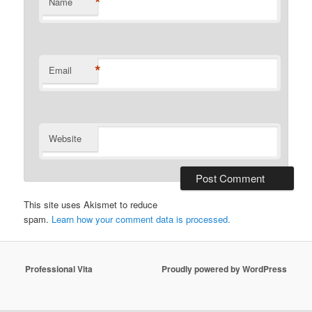
*
Name
*
Email
Website
This site uses Akismet to reduce
spam.
Learn how your comment data is processed.
Professional Vita
Proudly powered by WordPress