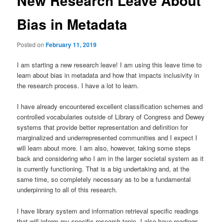
New Research Leave About
Bias in Metadata
Posted on
February 11, 2019
I am starting a new research leave! I am using this leave time to
learn about bias in metadata and how that impacts inclusivity in
the research process. I have a lot to learn.
I have already encountered excellent classification schemes and
controlled vocabularies outside of Library of Congress and Dewey
systems that provide better representation and definition for
marginalized and underrepresented communities and I expect I
will learn about more. I am also, however, taking some steps
back and considering who I am in the larger societal system as it
is currently functioning. That is a big undertaking and, at the
same time, so completely necessary as to be a fundamental
underpinning to all of this research.
I have library system and information retrieval specific readings
that will inform my specific research topic. I also have readings