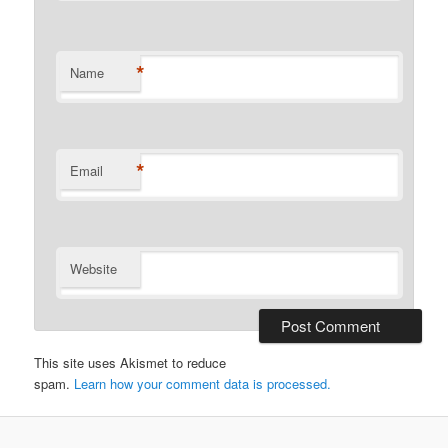
*
Name
*
Email
Website
This site uses Akismet to reduce
spam.
Learn how your comment data is processed.