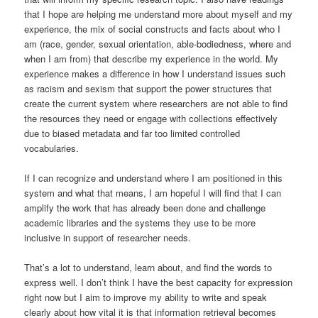
that I hope are helping me understand more about myself and my
experience, the mix of social constructs and facts about who I
am (race, gender, sexual orientation, able-bodiedness, where and
when I am from) that describe my experience in the world. My
experience makes a difference in how I understand issues such
as racism and sexism that support the power structures that
create the current system where researchers are not able to find
the resources they need or engage with collections effectively
due to biased metadata and far too limited controlled
vocabularies.
If I can recognize and understand where I am positioned in this
system and what that means, I am hopeful I will find that I can
amplify the work that has already been done and challenge
academic libraries and the systems they use to be more
inclusive in support of researcher needs.
That’s a lot to understand, learn about, and find the words to
express well. I don’t think I have the best capacity for expression
right now but I aim to improve my ability to write and speak
clearly about how vital it is that information retrieval becomes