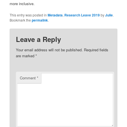
more inclusive.
This entry was posted in
Metadata
,
Research Leave 2019
by
Julie
.
Bookmark the
permalink
.
Leave a Reply
Your email address will not be published.
Required fields
are marked
*
Comment
*