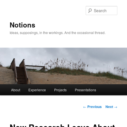
Sear
Notions
Ideas, supposings, in the workings. And the occasional thread.
Main
About
Experience
Projects
Presentations
Skip
menu
to
Post
←
Previous
Next
→
navigation
primary
content