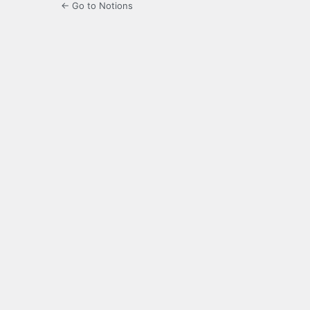
← Go to Notions