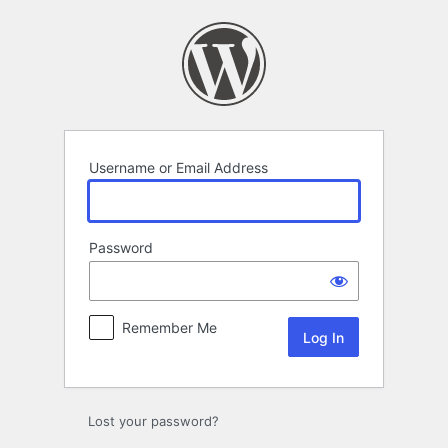
Log
In
Username or Email Address
Password
Remember Me
Lost your password?